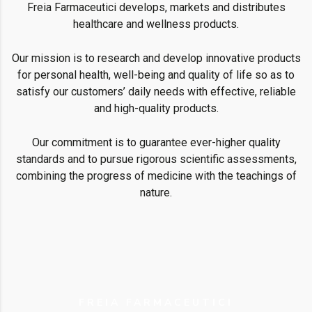
Freia Farmaceutici develops, markets and distributes
healthcare and wellness products.
Our mission is to research and develop innovative products
for personal health, well-being and quality of life so as to
satisfy our customers’ daily needs with effective, reliable
and high-quality products.
Our commitment is to guarantee ever-higher quality
standards and to pursue rigorous scientific assessments,
combining the progress of medicine with the teachings of
nature.
FREIA FARMACEUTICI