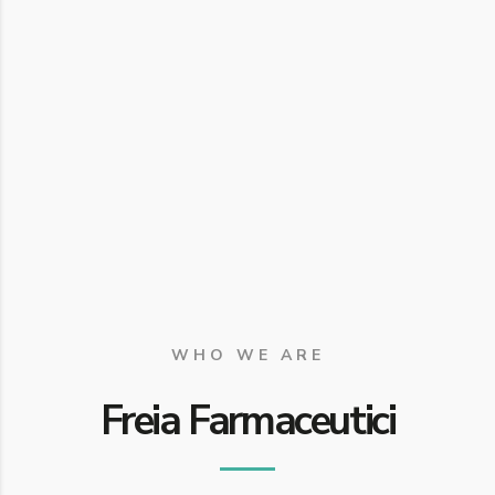
WHO WE ARE
Freia Farmaceutici