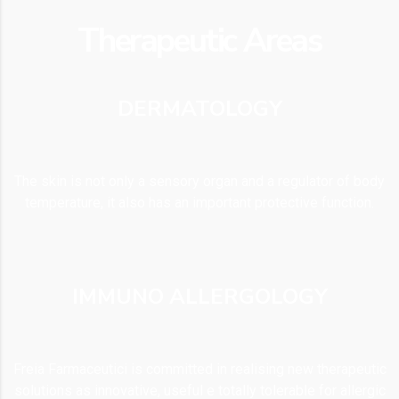
Therapeutic Areas
DERMATOLOGY
The skin is not only a sensory organ and a regulator of body
temperature, it also has an important protective function.
IMMUNO ALLERGOLOGY
Freia Farmaceutici is committed in realising new therapeutic
solutions as innovative, useful e totally tolerable for allergic