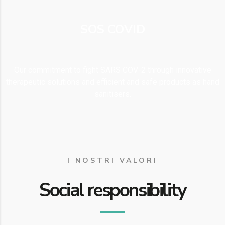
SOS COVID
Our commitment to fight SARS COV-2 through innovative
therapeutic solutions and efficient and safe products as hand
sanitisers.
I NOSTRI VALORI
Social responsibility