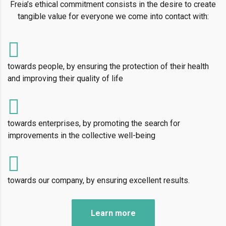
Freia’s ethical commitment consists in the desire to create
tangible value for everyone we come into contact with:
towards people, by ensuring the protection of their health
and improving their quality of life
towards enterprises, by promoting the search for
improvements in the collective well-being
towards our company, by ensuring excellent results.
Learn more