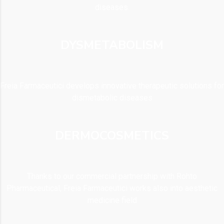
diseases.
DYSMETABOLISM
Freia Farmaceutici develops innovative therapeutic solutions for
dismetabolic diseases
DERMOCOSMETICS
Thanks to our commercial partnership with Rohto
Pharmaceutical, Freia Farmaceutici works also into aesthetic
medicine field