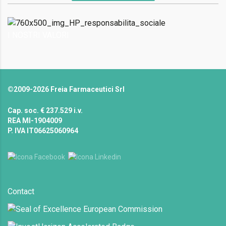
I NOSTRI VALORI
©2009-2026 Freia Farmaceutici Srl
Cap. soc. € 237.529 i.v.
REA MI-1904009
P. IVA IT06625060964
Contact